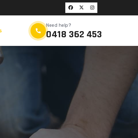
Need help?
s
0418 362 453