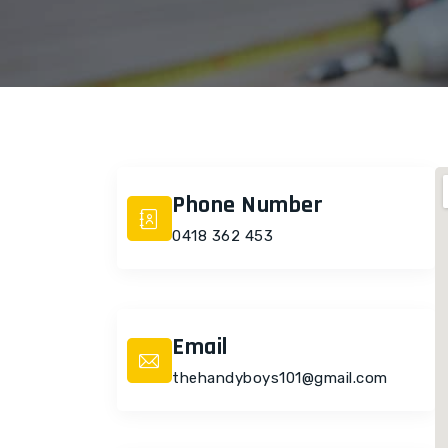
Phone Number
0418 362 453
Email
thehandyboys101@gmail.com