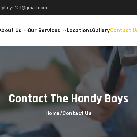
dyboys101
gmail.com
About Us
Our Services
Locations
Gallery
Contact U
Contact The Handy Boys
Home
Contact Us