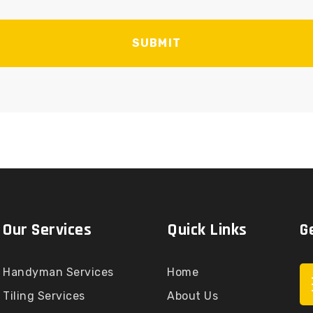
SUBMIT
Our Services
Quick Links
G
Handyman Services
Home
Tiling Services
About Us