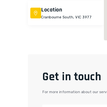
Location
Cranbourne South, VIC 3977
Get in touch
For more information about our servi