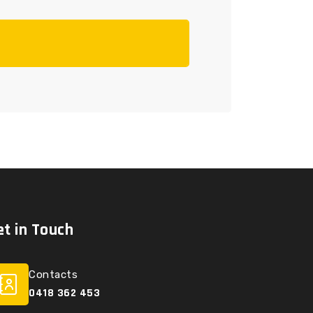
et in Touch
Contacts
0418 362 453