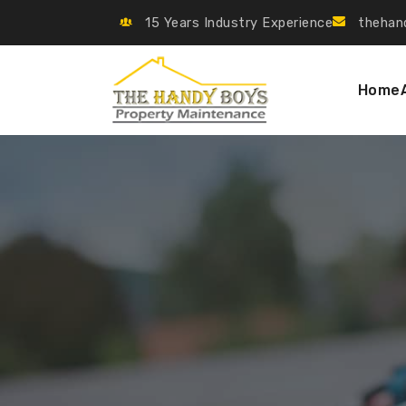
15 Years Industry Experience
thehan
Home