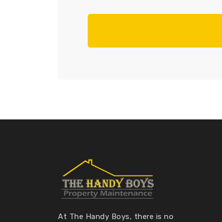
At The Handy Boys, there is no