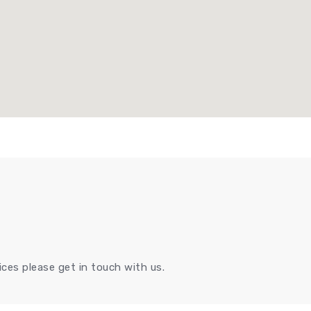
ces please get in touch with us.