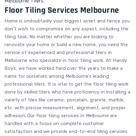
Melbourne Tilers
Floor Tiling Services Melbourne
Home is undoubtedly your biggest asset and hence you
don't wish to compromise on any aspect, including the
tiling task. No matter whether you are looking to
renovate your home or build a new home, you need the
service of experienced and professional tilers in
Melbourne who specialize in floor tiling work. At Handy
Boys, we have worked hard over the years to make a
name for ourselves among Melbourne’s leading
professional tilers. It is vital to get the floor tiling work
done by skilled tilers who have proficiency in installing a
variety of tiles like ceramic, porcelain, granite, marble,
etc. with precise measurement, alignment, and proper
adhesion. Our floor tiling services in Melbourne are
handled with a focus on complete customer
satisfaction and we provide end-to-end tiling services