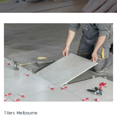
Tilers Melbourne