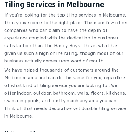
Tiling Services in Melbourne
If you're looking for the top tiling services in Melbourne,
then youve come to the right place! There are few other
companies who can claim to have the depth of
experience coupled with the dedication to customer
satisfaction than The Handy Boys. This is what has
given us such a high online rating, though most of our
business actually comes from word of mouth.
We have helped thousands of customers around the
Melbourne area and can do the same for you, regardless
of what kind of tiling service you are looking for. We
offer indoor, outdoor, bathroom, walls, floors, kitchens,
swimming pools, and pretty much any area you can
think of that needs decorative yet durable tiling service
in Melbourne.