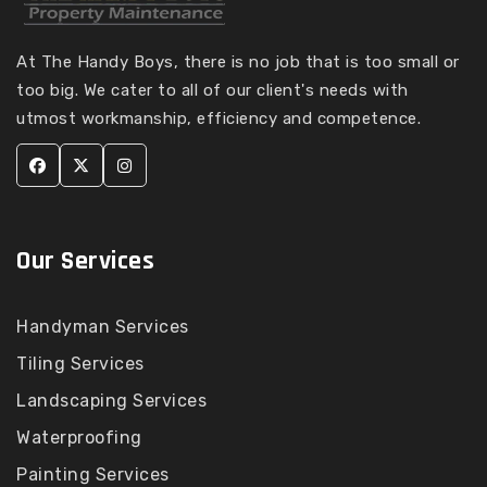
Tiling Services in
Tiling Services Ardeer
Kooyong
Tiling Services
At The Handy Boys, there is no job that is too small or
Tiling Services in
Armadale
too big. We cater to all of our client's needs with
Kurunjang
Tiling Services Arthurs
utmost workmanship, efficiency and competence.
Tiling Services in Lalor
Creek
Tiling Services in Lang
Tiling Services Arthurs
Lang
Seat
Tiling Services in
Tiling Services Ascot
Langwarrin
Vale
Our Services
Tiling Services in
Tiling Services
Langwarrin South
Ashburton
Tiling Services in
Handyman Services
Tiling Services
Launching Place
Ashwood
Tiling Services
Tiling Services in
Tiling Services
Landscaping Services
Laverton
Aspendale
Tiling Services in
Waterproofing
Tiling Services
Laverton North
Aspendale Gardens
Painting Services