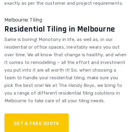
exactly as per the customer and project requirements.
Melbourne Tiling
Residential Tiling in Melbourne
Same is boring! Monotony in life, as well as, in our
residential or office spaces, inevitably wears you out
over time. We all know that change is healthy, and when
it comes to remodelling – all the effort and investment
you put into it are all worth it! So, when choosing a
team to handle your residential tiling, make sure you
pick the best one! We at The Handy Boys, we bring to
you a range of different residential tiling solutions in
Melbourne to take care of all your tiling needs.
GET A FREE QUOTE