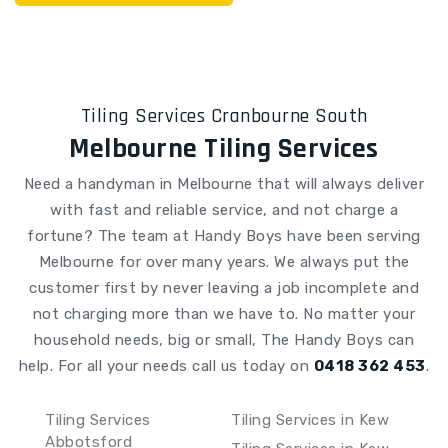
Tiling Services Cranbourne South
Melbourne Tiling Services
Need a handyman in Melbourne that will always deliver
with fast and reliable service, and not charge a
fortune? The team at Handy Boys have been serving
Melbourne for over many years. We always put the
customer first by never leaving a job incomplete and
not charging more than we have to. No matter your
household needs, big or small, The Handy Boys can
help.
For all your needs call us today on
0418 362 453
.
Tiling Services
Tiling Services in Kew
Abbotsford