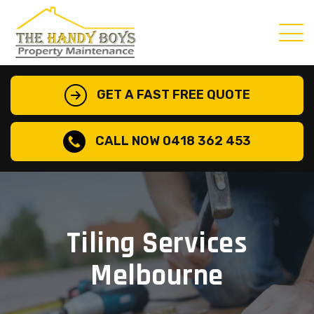
GET A FAST FREE QUOTE
CALL NOW 0418 362 453
Tiling Services
Melbourne