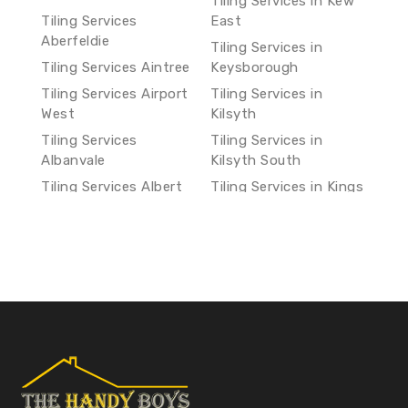
Tiling Services in Kew
Tiling Services
East
Aberfeldie
Tiling Services in
Tiling Services Aintree
Keysborough
Tiling Services Airport
Tiling Services in
West
Kilsyth
Tiling Services
Tiling Services in
Albanvale
Kilsyth South
Tiling Services Albert
Tiling Services in Kings
Park
Park
Tiling Services Albion
Tiling Services in
Kingsbury
Tiling Services
Alphington
Tiling Services in
Kingsville
Tiling Services Altona
Tiling Services in
Tiling Services Altona
Knoxfield
Meadows
Tiling Services in Koo
Tiling Services Altona
Wee Rup
North